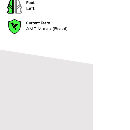
Foot
Left
Current Team
AMF Marau (Brazil)