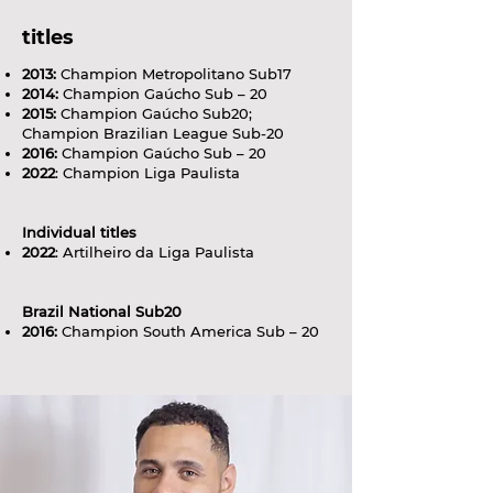
titles
2013:
Champion Metropolitano Sub17
2014:
Champion Gaúcho Sub – 20
2015:
Champion Gaúcho Sub20;
Champion Brazilian League Sub-20
2016:
Champion Gaúcho Sub – 20
2022
: Champion Liga Paulista
Individual titles
2022
: Artilheiro da Liga Paulista
Brazil National Sub20
2016:
Champion South America Sub – 20