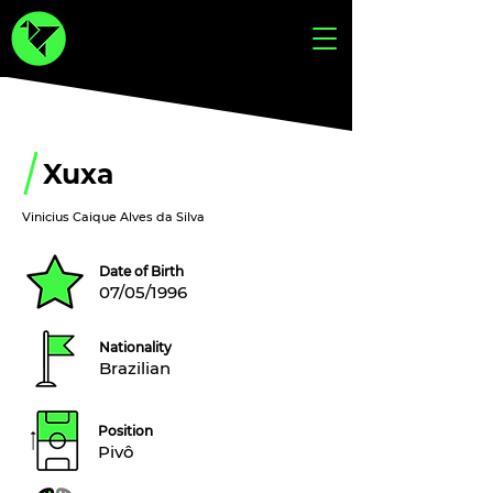
Xuxa
Vinicius Caique Alves da Silva
Date of Birth
07/05/1996
Nationality
Brazilian
Position
Pivô