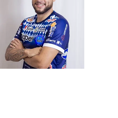
Contact
Send us a message and we'll be in touch
shortly.