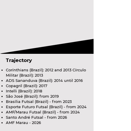
Trajectory
Corínthians (Brazil): 2012 and 2013 Círculo
Militar (Brazil): 2013
ADS Sananduva (Brazil): 2014 until 2016
Copagril (Brazil): 2017
Intelli (Brazil): 2018
São José (Brazil): from 2019
Brasília Futsal (Brazil) - from 2023
Esporte Futuro Futsal (Brazil) - from 2024
AMF/Marau Futsal (Brazil) - from 2024
Santo André Futsal - from 2026
AMF Marau - 2026